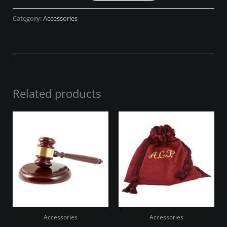
Category:
Accessories
Related products
Accessories
Accessories