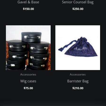
Gavel & Base
Senior Counsel Bag
$
150.00
$
250.00
Accessories
Accessories
Wig cases
Barrister Bag
$
75.00
$
210.00