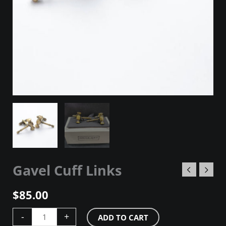
Gavel Cuff Links
$
85.00
-
+
ADD TO CART