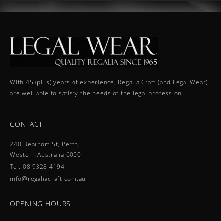
With 45 (plus) years of experience, Regalia Craft (and Legal Wear)
are well able to satisfy the needs of the legal profession.
CONTACT
240 Beaufort St, Perth,
Western Australia 6000
Tel: 08 9328 4194
info@regaliacraft.com.au
OPENING HOURS