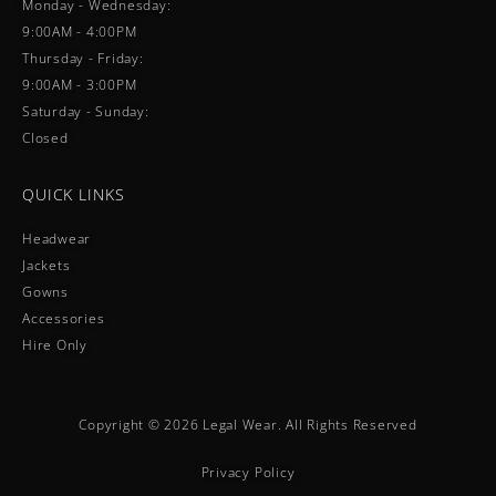
Monday - Wednesday:
9:00AM - 4:00PM
Thursday - Friday:
9:00AM - 3:00PM
Saturday - Sunday:
Closed
QUICK LINKS
Headwear
Jackets
Gowns
Accessories
Hire Only
Copyright © 2026 Legal Wear. All Rights Reserved
Privacy Policy