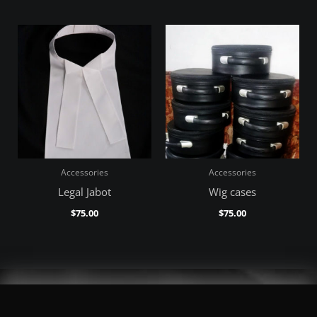
Accessories
Accessories
Legal Jabot
Wig cases
$
75.00
$
75.00