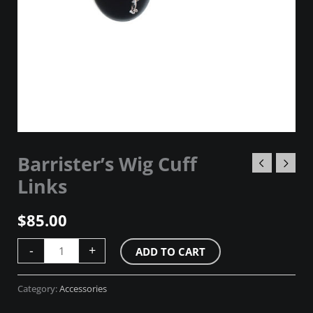
Barrister’s Wig Cuff
Links
$
85.00
-
+
ADD TO CART
Category:
Accessories