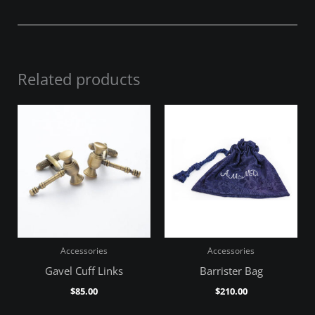
Related products
Accessories
Accessories
Gavel Cuff Links
Barrister Bag
$
85.00
$
210.00