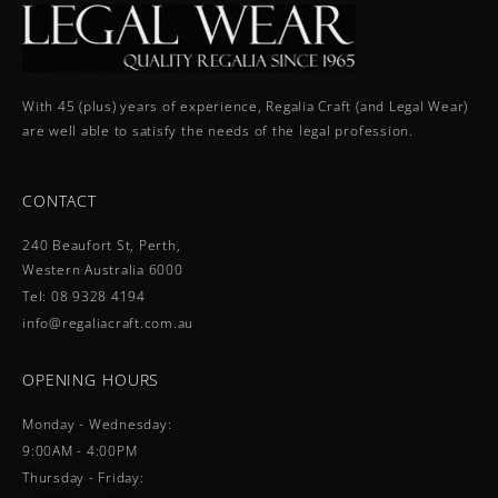
With 45 (plus) years of experience, Regalia Craft (and Legal Wear)
are well able to satisfy the needs of the legal profession.
CONTACT
240 Beaufort St, Perth,
Western Australia 6000
Tel: 08 9328 4194
info@regaliacraft.com.au
OPENING HOURS
Monday - Wednesday:
9:00AM - 4:00PM
Thursday - Friday: