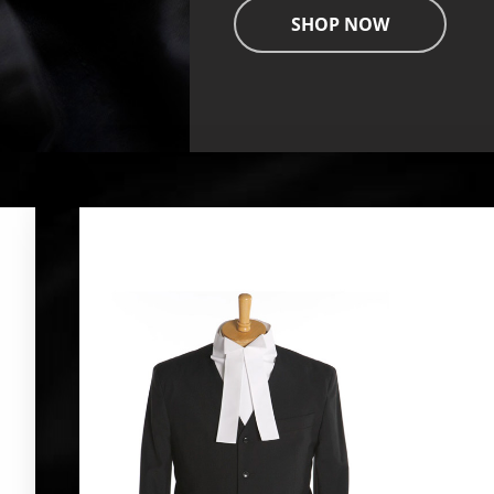
SHOP NOW