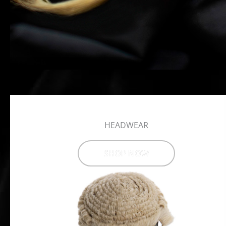
HEADWEAR
SHOP NOW