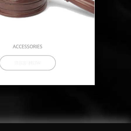
ACCESSORIES
SHOP NOW