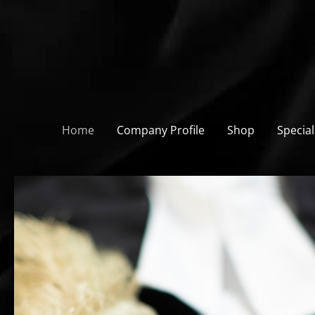
Skip
to
content
Home
Company Profile
Shop
Special