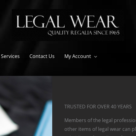
 Services
Contact Us
My Account
TRUSTED FOR OVER 40 YEARS
Members of the legal professi
other items of legal wear can pl