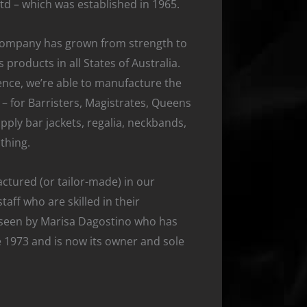
Ltd – which was established in 1965.
company has grown from strength to
 products in all States of Australia.
nce, we’re able to manufacture the
– for Barristers, Magistrates, Queens
ply bar jackets, regalia, neckbands,
thing.
ctured (or tailor-made) in our
taff who are skilled in their
rseen by Marisa Dagostino who has
 1973 and is now its owner and sole