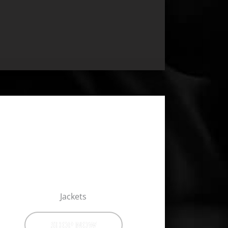
Jackets
SHOP NOW