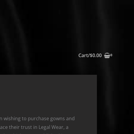
Cart/
$
0.00
on wishing to purchase gowns and
ace their trust in Legal Wear, a