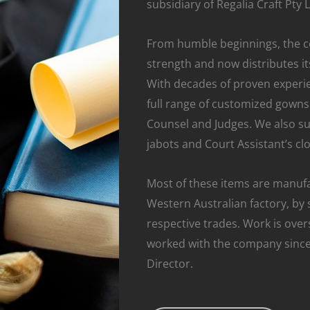
subsidiary of Regalia Craft Pty 
From humble beginnings, the 
strength and now distributes its
With decades of proven experie
full range of customized gowns 
Counsel and Judges. We also sup
jabots and Court Assistant’s clo
Most of these items are manufa
Western Australian factory, by s
respective trades. Work is ove
worked with the company since
Director.