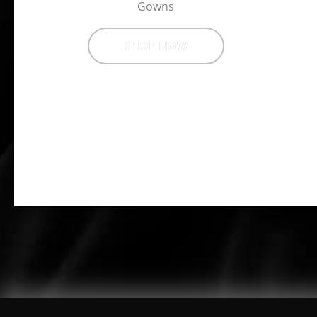
Gowns
SHOP NOW