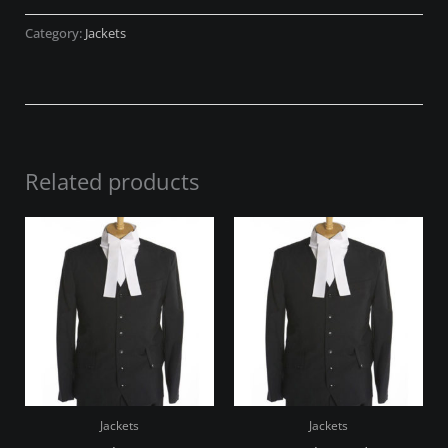
Category:
Jackets
Related products
Jackets
Jackets