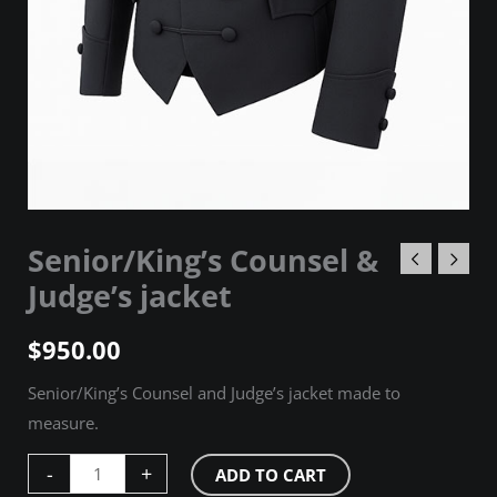
Senior/King’s Counsel &
Judge’s jacket
$
950.00
Senior/King’s Counsel and Judge’s jacket made to
measure.
-
+
ADD TO CART