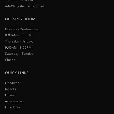
info@regaliacraft.com.au
OPENING HOURS
Monday - Wednesday:
9:00AM - 4:00PM
Thursday - Friday:
9:00AM - 3:00PM
Saturday - Sunday:
Closed
QUICK LINKS
Headwear
Jackets
Gowns
Accessories
Hire Only