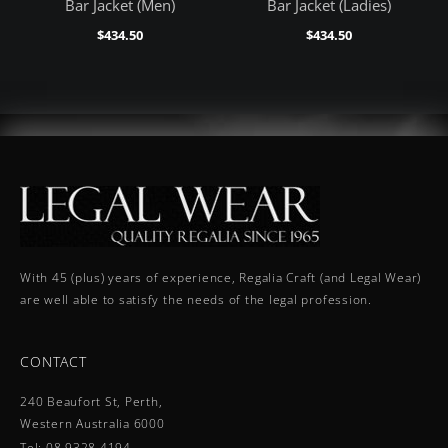
Bar Jacket (Men)
Bar Jacket (Ladies)
$
434.50
$
434.50
With 45 (plus) years of experience, Regalia Craft (and Legal Wear)
are well able to satisfy the needs of the legal profession.
CONTACT
240 Beaufort St, Perth,
Western Australia 6000
Tel: 08 9328 4194